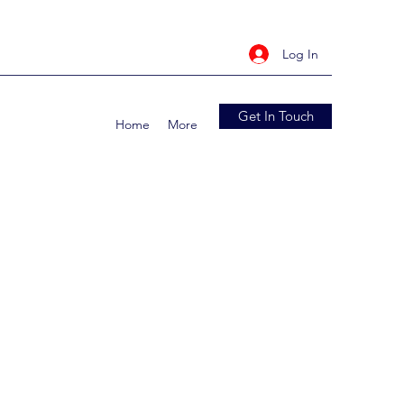
Log In
Get In Touch
Home
More