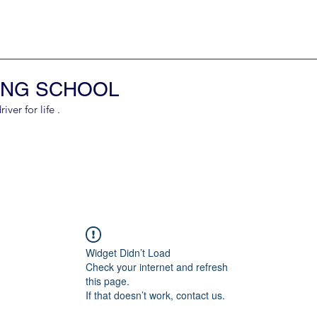
ING SCHOOL
er for life .
Widget Didn’t Load
Check your internet and refresh
this page.
If that doesn’t work, contact us.