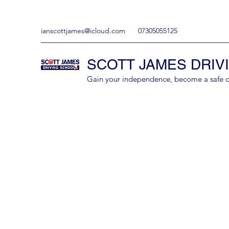
ianscottjames@icloud.com
07305055125
SCOTT JAMES DRIV
Gain your independence, become a safe driv