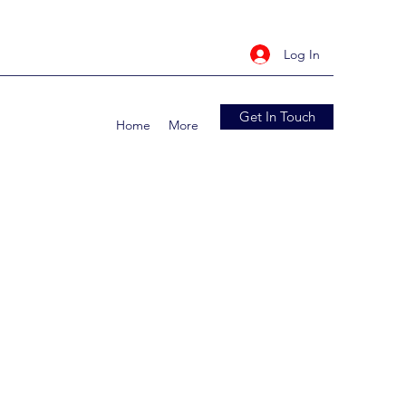
Log In
Get In Touch
Home
More