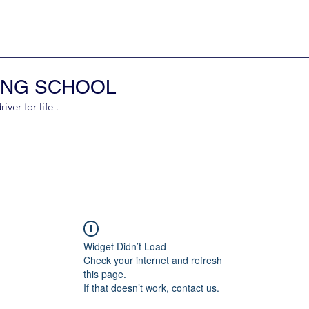
ING SCHOOL
er for life .
Widget Didn’t Load
Check your internet and refresh
this page.
If that doesn’t work, contact us.