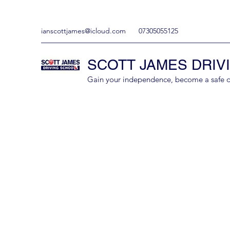
ianscottjames@icloud.com
07305055125
SCOTT JAMES DRIV
Gain your independence, become a safe driv