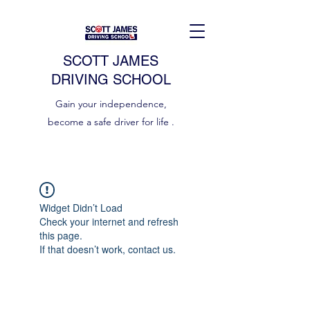
SCOTT JAMES
DRIVING SCHOOL
Gain your independence,
become a safe driver for life .
Widget Didn’t Load
Check your internet and refresh
this page.
If that doesn’t work, contact us.