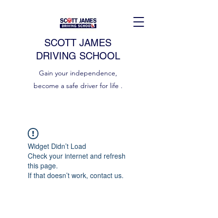
SCOTT JAMES
DRIVING SCHOOL
Gain your independence,
become a safe driver for life .
Widget Didn’t Load
Check your internet and refresh
this page.
If that doesn’t work, contact us.