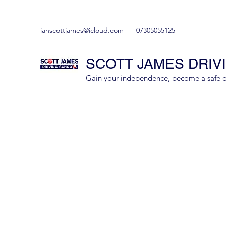
ianscottjames@icloud.com
07305055125
SCOTT JAMES DRIV
Gain your independence, become a safe driv