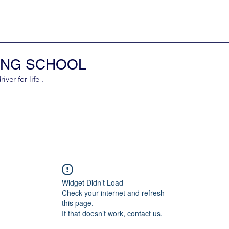
ING SCHOOL
er for life .
Widget Didn’t Load
Check your internet and refresh
this page.
If that doesn’t work, contact us.