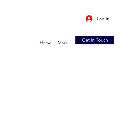
Log In
Get In Touch
Home
More