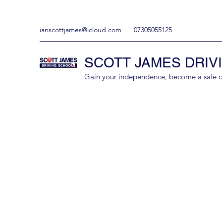
ianscottjames@icloud.com
07305055125
SCOTT JAMES DRIV
Gain your independence, become a safe driv