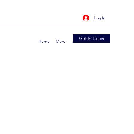
Log In
Get In Touch
Home
More