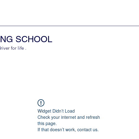
ING SCHOOL
er for life .
Widget Didn’t Load
Check your internet and refresh
this page.
If that doesn’t work, contact us.