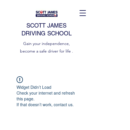
SCOTT JAMES
DRIVING SCHOOL
Gain your independence,
become a safe driver for life .
Widget Didn’t Load
Check your internet and refresh
this page.
If that doesn’t work, contact us.