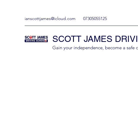
ianscottjames@icloud.com
07305055125
SCOTT JAMES DRIV
Gain your independence, become a safe driv