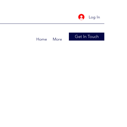
Log In
Get In Touch
Home
More