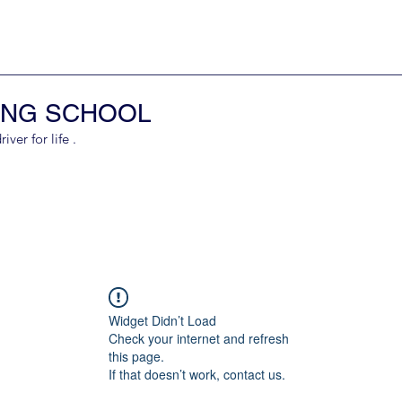
ING SCHOOL
er for life .
Widget Didn’t Load
Check your internet and refresh
this page.
If that doesn’t work, contact us.