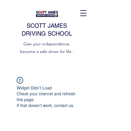
SCOTT JAMES
DRIVING SCHOOL
Gain your independence,
become a safe driver for life .
Widget Didn’t Load
Check your internet and refresh
this page.
If that doesn’t work, contact us.