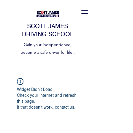
SCOTT JAMES
DRIVING SCHOOL
Gain your independence,
become a safe driver for life .
Widget Didn’t Load
Check your internet and refresh
this page.
If that doesn’t work, contact us.