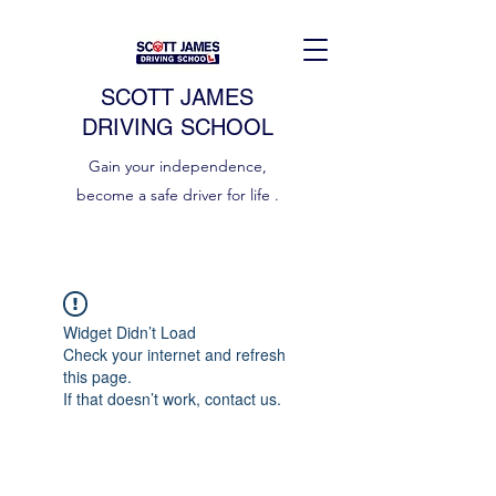
SCOTT JAMES
DRIVING SCHOOL
Gain your independence,
become a safe driver for life .
Widget Didn’t Load
Check your internet and refresh
this page.
If that doesn’t work, contact us.