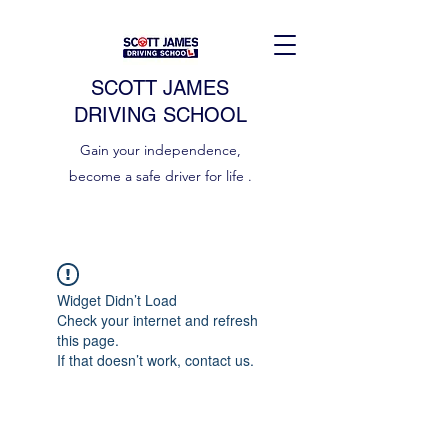
SCOTT JAMES
DRIVING SCHOOL
Gain your independence,
become a safe driver for life .
Widget Didn’t Load
Check your internet and refresh
this page.
If that doesn’t work, contact us.