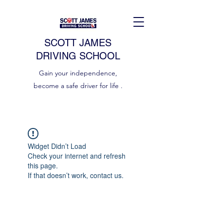
SCOTT JAMES
DRIVING SCHOOL
Gain your independence,
become a safe driver for life .
Widget Didn’t Load
Check your internet and refresh
this page.
If that doesn’t work, contact us.