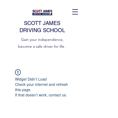
SCOTT JAMES
DRIVING SCHOOL
Gain your independence,
become a safe driver for life .
Widget Didn’t Load
Check your internet and refresh
this page.
If that doesn’t work, contact us.