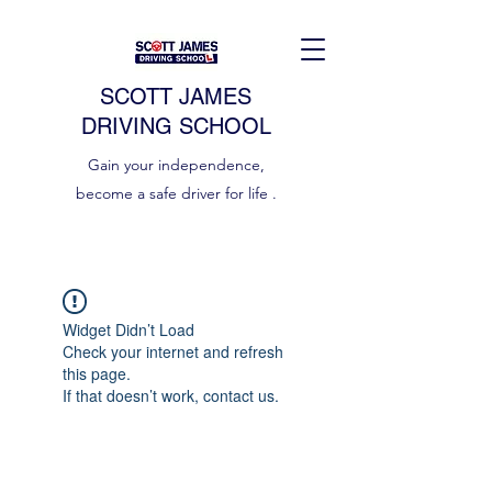
SCOTT JAMES
DRIVING SCHOOL
Gain your independence,
become a safe driver for life .
Widget Didn’t Load
Check your internet and refresh
this page.
If that doesn’t work, contact us.