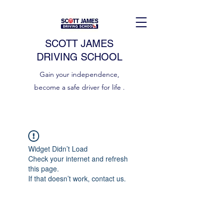
SCOTT JAMES
DRIVING SCHOOL
Gain your independence,
become a safe driver for life .
Widget Didn’t Load
Check your internet and refresh
this page.
If that doesn’t work, contact us.