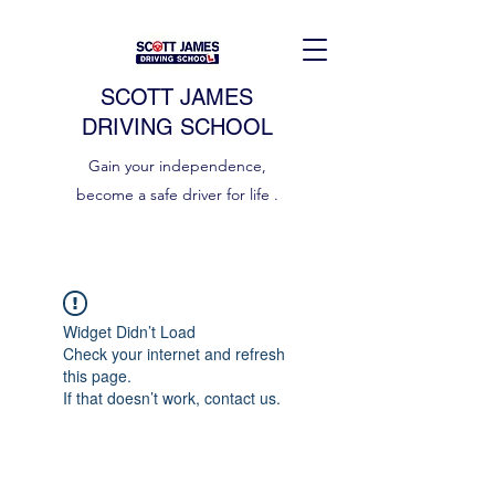
SCOTT JAMES
DRIVING SCHOOL
Gain your independence,
become a safe driver for life .
Widget Didn’t Load
Check your internet and refresh
this page.
If that doesn’t work, contact us.