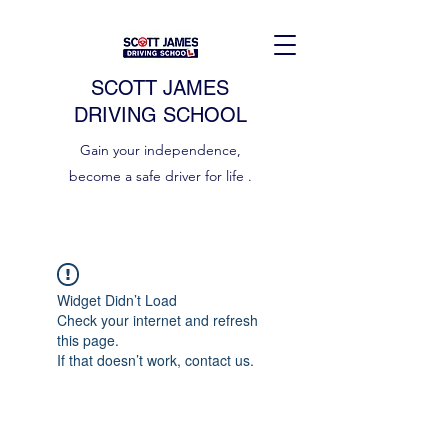
SCOTT JAMES
DRIVING SCHOOL
Gain your independence,
become a safe driver for life .
Widget Didn’t Load
Check your internet and refresh
this page.
If that doesn’t work, contact us.