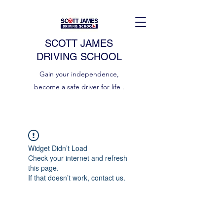
SCOTT JAMES
DRIVING SCHOOL
Gain your independence,
become a safe driver for life .
Widget Didn’t Load
Check your internet and refresh
this page.
If that doesn’t work, contact us.