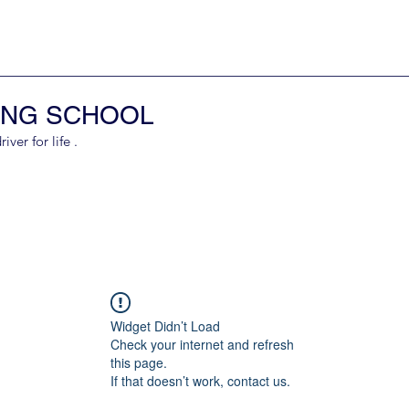
ING SCHOOL
er for life .
Widget Didn’t Load
Check your internet and refresh
this page.
If that doesn’t work, contact us.