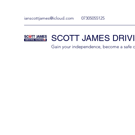
ianscottjames@icloud.com
07305055125
SCOTT JAMES DRIV
Gain your independence, become a safe driv