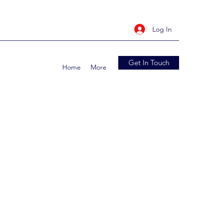
Log In
Get In Touch
Home
More