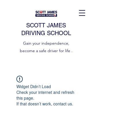
SCOTT JAMES
DRIVING SCHOOL
Gain your independence,
become a safe driver for life .
Widget Didn’t Load
Check your internet and refresh
this page.
If that doesn’t work, contact us.