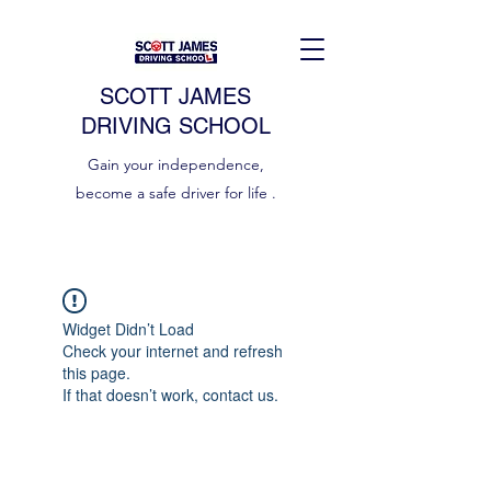
SCOTT JAMES
DRIVING SCHOOL
Gain your independence,
become a safe driver for life .
Widget Didn’t Load
Check your internet and refresh
this page.
If that doesn’t work, contact us.