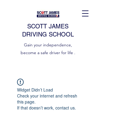
SCOTT JAMES
DRIVING SCHOOL
Gain your independence,
become a safe driver for life .
Widget Didn’t Load
Check your internet and refresh
this page.
If that doesn’t work, contact us.