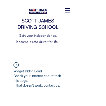
SCOTT JAMES
DRIVING SCHOOL
Gain your independence,
become a safe driver for life .
Widget Didn’t Load
Check your internet and refresh
this page.
If that doesn’t work, contact us.