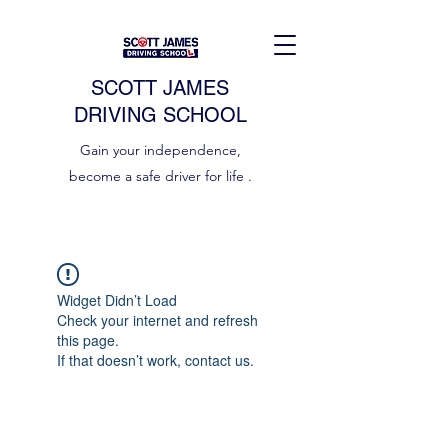
SCOTT JAMES
DRIVING SCHOOL
Gain your independence,
become a safe driver for life .
Widget Didn’t Load
Check your internet and refresh
this page.
If that doesn’t work, contact us.