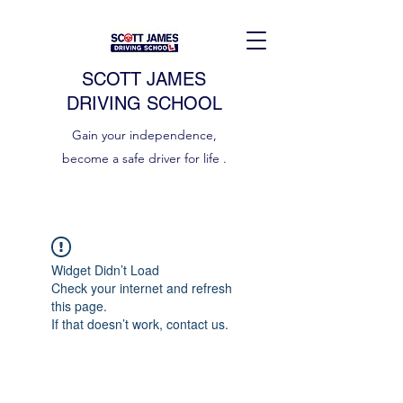
SCOTT JAMES
DRIVING SCHOOL
Gain your independence,
become a safe driver for life .
Widget Didn’t Load
Check your internet and refresh
this page.
If that doesn’t work, contact us.