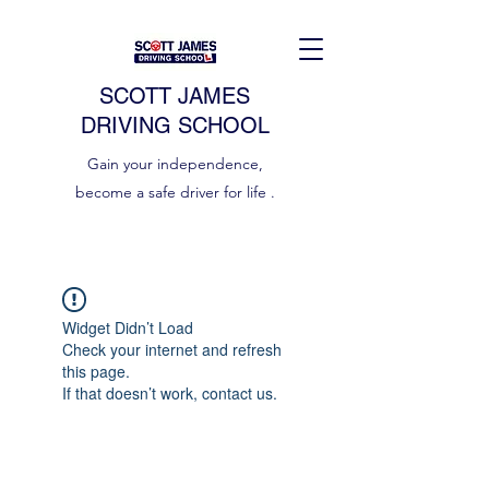
SCOTT JAMES
DRIVING SCHOOL
Gain your independence,
become a safe driver for life .
Widget Didn’t Load
Check your internet and refresh
this page.
If that doesn’t work, contact us.