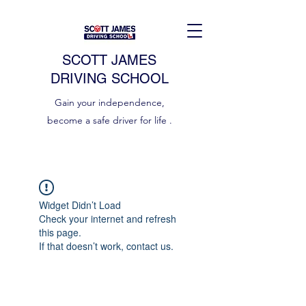
SCOTT JAMES
DRIVING SCHOOL
Gain your independence,
become a safe driver for life .
Widget Didn’t Load
Check your internet and refresh
this page.
If that doesn’t work, contact us.