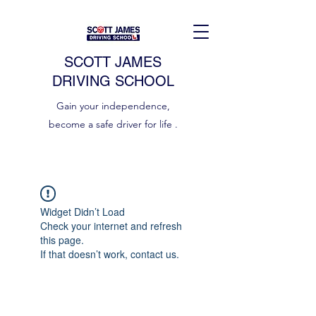
SCOTT JAMES
DRIVING SCHOOL
Gain your independence,
become a safe driver for life .
Widget Didn’t Load
Check your internet and refresh
this page.
If that doesn’t work, contact us.