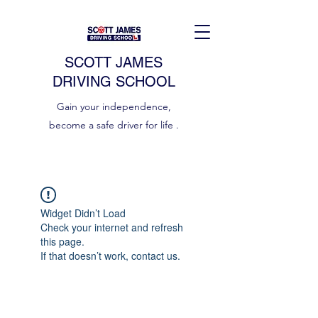
SCOTT JAMES
DRIVING SCHOOL
Gain your independence,
become a safe driver for life .
Widget Didn’t Load
Check your internet and refresh
this page.
If that doesn’t work, contact us.