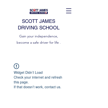
SCOTT JAMES
DRIVING SCHOOL
Gain your independence,
become a safe driver for life .
Widget Didn’t Load
Check your internet and refresh
this page.
If that doesn’t work, contact us.