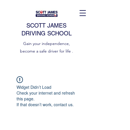
SCOTT JAMES
DRIVING SCHOOL
Gain your independence,
become a safe driver for life .
Widget Didn’t Load
Check your internet and refresh
this page.
If that doesn’t work, contact us.