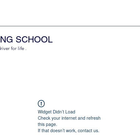
ING SCHOOL
er for life .
Widget Didn’t Load
Check your internet and refresh
this page.
If that doesn’t work, contact us.