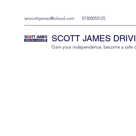
ianscottjames@icloud.com
07305055125
SCOTT JAMES DRIV
Gain your independence, become a safe driv