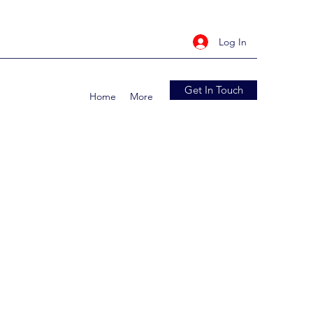
Log In
Get In Touch
Home
More