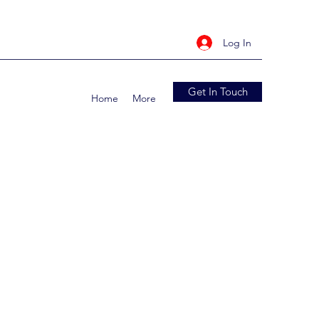
Log In
Get In Touch
Home
More