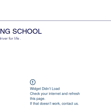
ING SCHOOL
er for life .
Widget Didn’t Load
Check your internet and refresh
this page.
If that doesn’t work, contact us.