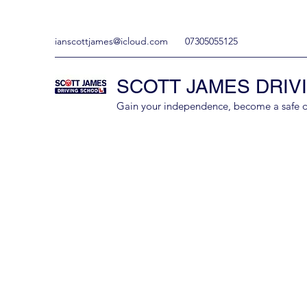
ianscottjames@icloud.com
07305055125
SCOTT JAMES DRIV
Gain your independence, become a safe driv