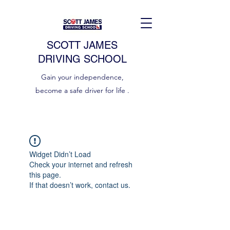
SCOTT JAMES
DRIVING SCHOOL
Gain your independence,
become a safe driver for life .
Widget Didn’t Load
Check your internet and refresh
this page.
If that doesn’t work, contact us.