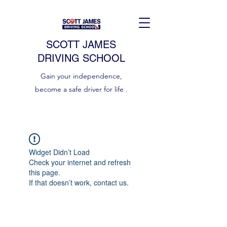
SCOTT JAMES
DRIVING SCHOOL
Gain your independence,
become a safe driver for life .
Widget Didn’t Load
Check your internet and refresh
this page.
If that doesn’t work, contact us.