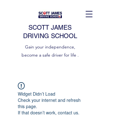
SCOTT JAMES
DRIVING SCHOOL
Gain your independence,
become a safe driver for life .
Widget Didn’t Load
Check your internet and refresh
this page.
If that doesn’t work, contact us.