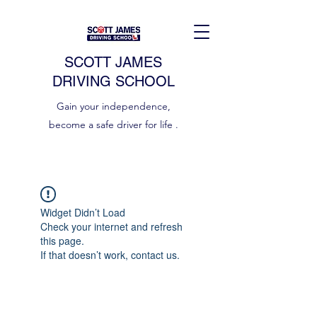
SCOTT JAMES
DRIVING SCHOOL
Gain your independence,
become a safe driver for life .
Widget Didn’t Load
Check your internet and refresh
this page.
If that doesn’t work, contact us.