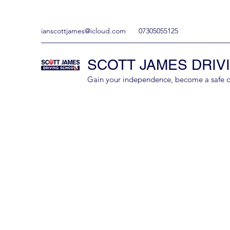
ianscottjames@icloud.com
07305055125
SCOTT JAMES DRIV
Gain your independence, become a safe driv