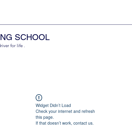
ING SCHOOL
er for life .
Widget Didn’t Load
Check your internet and refresh
this page.
If that doesn’t work, contact us.