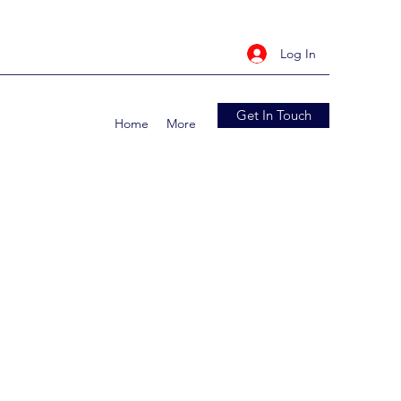
Log In
Get In Touch
Home
More