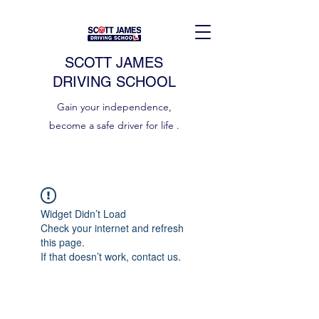
SCOTT JAMES
DRIVING SCHOOL
Gain your independence,
become a safe driver for life .
Widget Didn’t Load
Check your internet and refresh
this page.
If that doesn’t work, contact us.