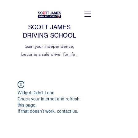
SCOTT JAMES
DRIVING SCHOOL
Gain your independence,
become a safe driver for life .
Widget Didn’t Load
Check your internet and refresh
this page.
If that doesn’t work, contact us.