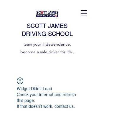
SCOTT JAMES
DRIVING SCHOOL
Gain your independence,
become a safe driver for life .
Widget Didn’t Load
Check your internet and refresh
this page.
If that doesn’t work, contact us.