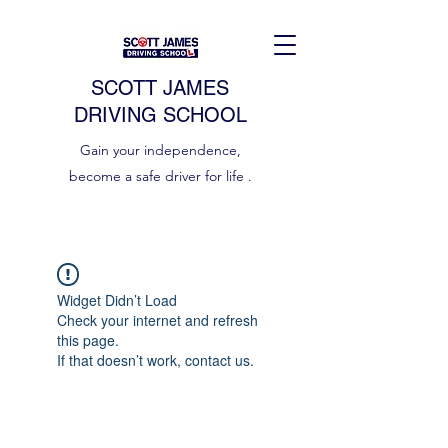
SCOTT JAMES
DRIVING SCHOOL
Gain your independence,
become a safe driver for life .
Widget Didn’t Load
Check your internet and refresh
this page.
If that doesn’t work, contact us.