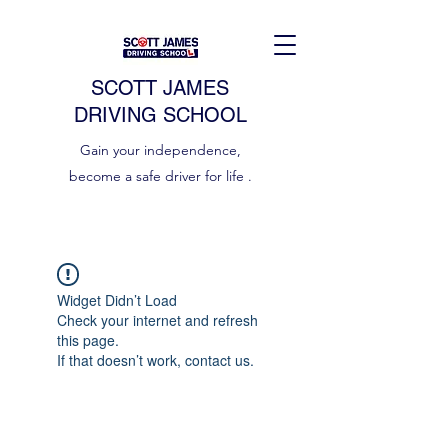
SCOTT JAMES
DRIVING SCHOOL
Gain your independence,
become a safe driver for life .
Widget Didn’t Load
Check your internet and refresh
this page.
If that doesn’t work, contact us.