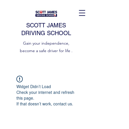
SCOTT JAMES
DRIVING SCHOOL
Gain your independence,
become a safe driver for life .
Widget Didn’t Load
Check your internet and refresh
this page.
If that doesn’t work, contact us.