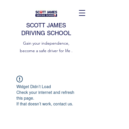
SCOTT JAMES
DRIVING SCHOOL
Gain your independence,
become a safe driver for life .
Widget Didn’t Load
Check your internet and refresh
this page.
If that doesn’t work, contact us.