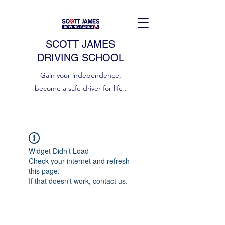
SCOTT JAMES
DRIVING SCHOOL
Gain your independence,
become a safe driver for life .
Widget Didn’t Load
Check your internet and refresh
this page.
If that doesn’t work, contact us.