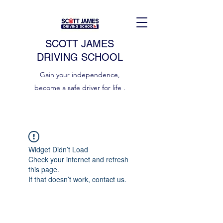
SCOTT JAMES
DRIVING SCHOOL
Gain your independence,
become a safe driver for life .
Widget Didn’t Load
Check your internet and refresh
this page.
If that doesn’t work, contact us.