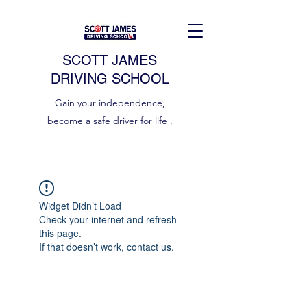
SCOTT JAMES
DRIVING SCHOOL
Gain your independence,
become a safe driver for life .
Widget Didn’t Load
Check your internet and refresh
this page.
If that doesn’t work, contact us.