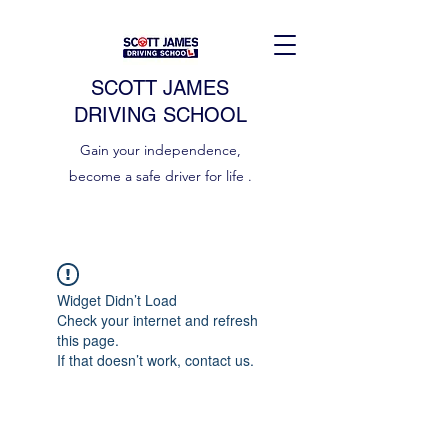
SCOTT JAMES
DRIVING SCHOOL
Gain your independence,
become a safe driver for life .
Widget Didn’t Load
Check your internet and refresh
this page.
If that doesn’t work, contact us.